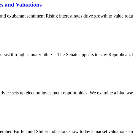
es and Valuations
 and exuberant sentiment Rising interest rates drive growth to value ro
persist through January 5th. • The Senate appears to stay Republican, 
dvice sets up election investment opportunities. We examine a blue w
ember. Buffett and Shiller indicators show today’s market valuations 