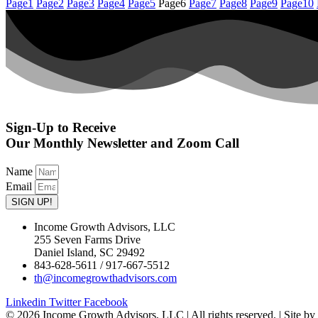
Page
1
Page
2
Page
3
Page
4
Page
5
Page
6
Page
7
Page
8
Page
9
Page
10
Sign-Up to Receive
Our Monthly Newsletter and Zoom Call
Name
Email
SIGN UP!
Income Growth Advisors, LLC
255 Seven Farms Drive
Daniel Island, SC 29492
843-628-5611 / 917-667-5512
th@incomegrowthadvisors.com
Linkedin
Twitter
Facebook
© 2026 Income Growth Advisors, LLC | All rights reserved. | Site