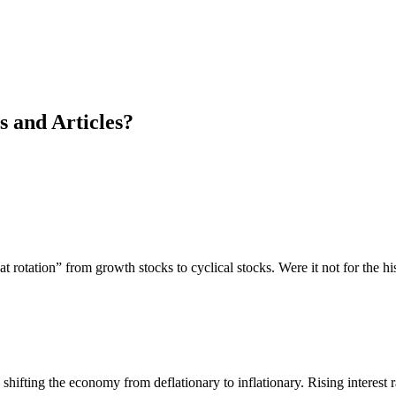
s and Articles?
t rotation” from growth stocks to cyclical stocks. Were it not for the hi
nd shifting the economy from deflationary to inflationary. Rising interes