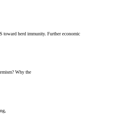
US toward herd immunity. Further economic
xtremism? Why the
ing,