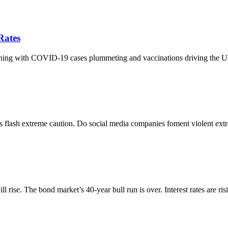
Rates
hening with COVID-19 cases plummeting and vaccinations driving the 
ators flash extreme caution. Do social media companies foment violent e
 rise. The bond market’s 40-year bull run is over. Interest rates are ris