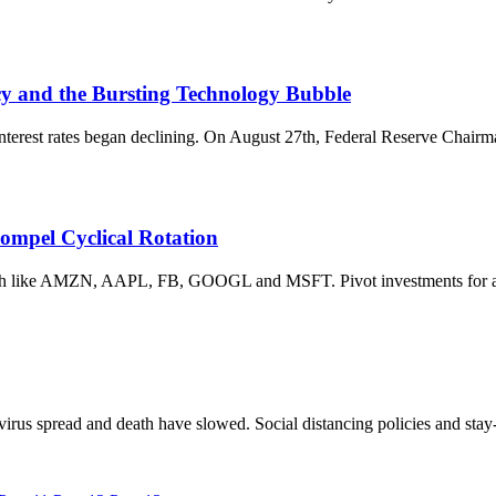
cy and the Bursting Technology Bubble
nterest rates began declining. On August 27th, Federal Reserve Chair
ompel Cyclical Rotation
Tech like AMZN, AAPL, FB, GOOGL and MSFT. Pivot investments for 
virus spread and death have slowed. Social distancing policies and sta