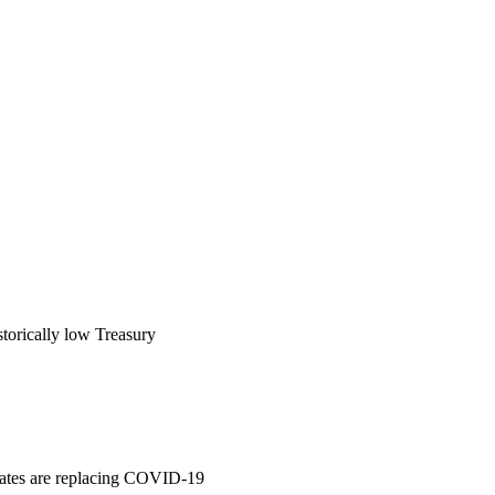
storically low Treasury
t rates are replacing COVID-19