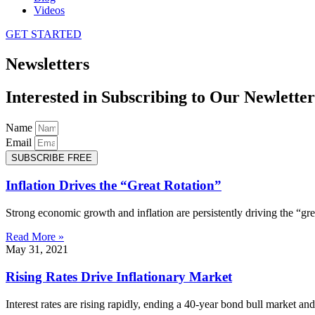
Videos
GET STARTED
Newsletters
Interested in Subscribing to Our Newletter
Name
Email
SUBSCRIBE FREE
Inflation Drives the “Great Rotation”
Strong economic growth and inflation are persistently driving the “grea
Read More »
May 31, 2021
Rising Rates Drive Inflationary Market
Interest rates are rising rapidly, ending a 40-year bond bull market a