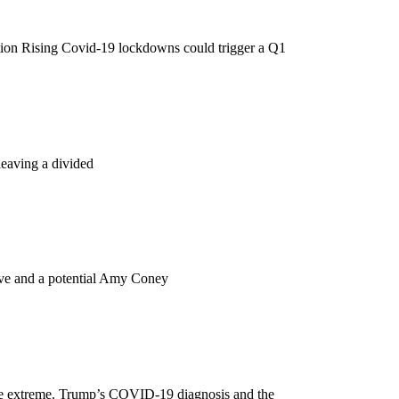
tation Rising Covid-19 lockdowns could trigger a Q1
leaving a divided
ave and a potential Amy Coney
are extreme. Trump’s COVID-19 diagnosis and the