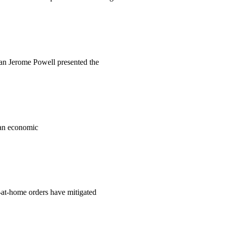
man Jerome Powell presented the
an economic
y-at-home orders have mitigated