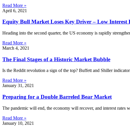
Read More »
April 6, 2021
Equity Bull Market Loses Key Driver – Low Interest 
Heading into the second quarter, the US economy is rapidly strengt
Read More »
March 4, 2021
The Final Stages of a Historic Market Bubble
Is the Reddit revolution a sign of the top? Buffett and Shiller indic
Read More »
January 31, 2021
Preparing for a Double Barreled Bear Market
The pandemic will end, the economy will recover, and interest rates will
Read More »
January 10, 2021