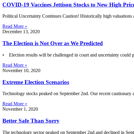
COVID-19 Vaccines Jettison Stocks to New High Pric
Political Uncertainty Continues Caution! Historically high valuations
Read More »
December 13, 2020
The Election is Not Over as We Predicted
• Election results will be challenged in court and uncertainty could 
Read More »
November 10, 2020
Extreme Election Scenarios
Technology stocks peaked on September 2nd. Our recent cautionary a
Read More »
November 1, 2020
Better Safe Than Sorry
The technology sector peaked on September 2nd and declined in Sept