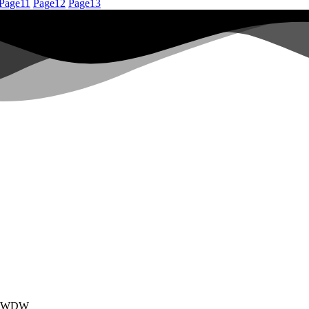
Page
11
Page
12
Page
13
 by WDW