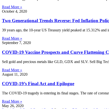
Read More »
October 4, 2020
Two Generational Trends Reverse: Fed Inflation Poli
39 years ago, the 10-year US Treasury yield peaked at 15.312% and i
Read More »
September 7, 2020
COVID-19 Vaccine Prospects and Curve Flattening C
Sell gold and precious metals like GLD, GDX and SLV. Sell Big 
Read More »
August 11, 2020
COVID-19’s Final Act and Epilogue
The COVID-19 tragedy is entering its final stages. The rate of corona
Read More »
May 26, 2020