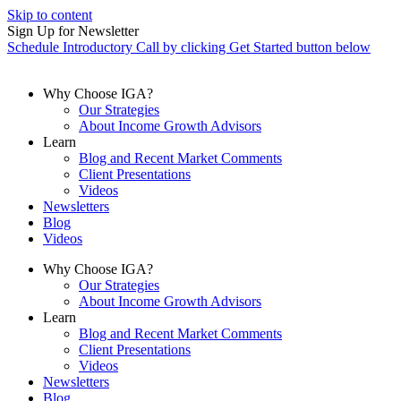
Skip to content
Sign Up for Newsletter
Schedule Introductory Call by clicking Get Started button below
Why Choose IGA?
Our Strategies
About Income Growth Advisors
Learn
Blog and Recent Market Comments
Client Presentations
Videos
Newsletters
Blog
Videos
Why Choose IGA?
Our Strategies
About Income Growth Advisors
Learn
Blog and Recent Market Comments
Client Presentations
Videos
Newsletters
Blog