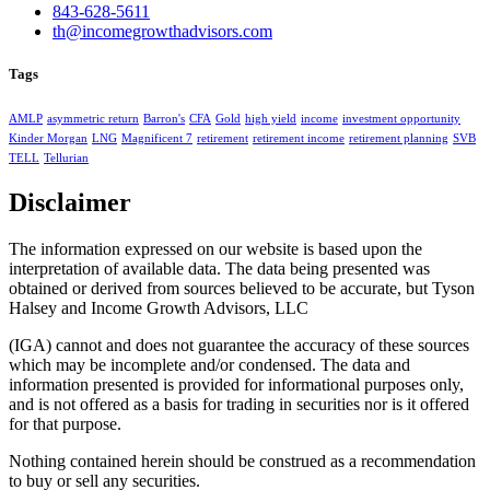
843-628-5611
th@incomegrowthadvisors.com
Tags
AMLP
asymmetric return
Barron's
CFA
Gold
high yield
income
investment opportunity
Kinder Morgan
LNG
Magnificent 7
retirement
retirement income
retirement planning
SVB
TELL
Tellurian
Disclaimer
The information expressed on our website is based upon the
interpretation of available data. The data being presented was
obtained or derived from sources believed to be accurate, but Tyson
Halsey and Income Growth Advisors, LLC
(IGA) cannot and does not guarantee the accuracy of these sources
which may be incomplete and/or condensed. The data and
information presented is provided for informational purposes only,
and is not offered as a basis for trading in securities nor is it offered
for that purpose.
Nothing contained herein should be construed as a recommendation
to buy or sell any securities.