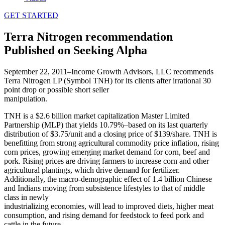
GET STARTED
Terra Nitrogen recommendation
Published on Seeking Alpha
September 22, 2011–Income Growth Advisors, LLC recommends
Terra Nitrogen LP (Symbol TNH) for its clients after irrational 30
point drop or possible short seller
manipulation.
TNH is a $2.6 billion market capitalization Master Limited
Partnership (MLP) that yields 10.79%–based on its last quarterly
distribution of $3.75/unit and a closing price of $139/share. TNH is
benefitting from strong agricultural commodity price inflation, rising
corn prices, growing emerging market demand for corn, beef and
pork. Rising prices are driving farmers to increase corn and other
agricultural plantings, which drive demand for fertilizer.
Additionally, the macro-demographic effect of 1.4 billion Chinese
and Indians moving from subsistence lifestyles to that of middle
class in newly
industrializing economies, will lead to improved diets, higher meat
consumption, and rising demand for feedstock to feed pork and
cattle in the future.