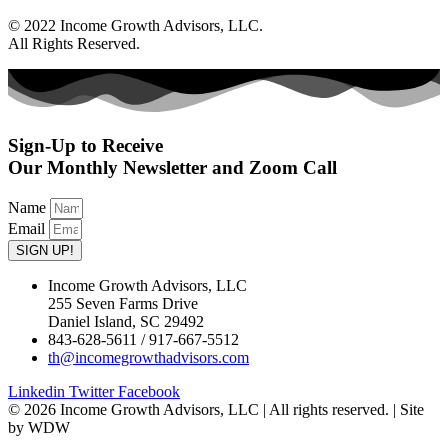
© 2022 Income Growth Advisors, LLC.
All Rights Reserved.
Sign-Up to Receive
Our Monthly Newsletter and Zoom Call
Name
Email
SIGN UP!
Income Growth Advisors, LLC
255 Seven Farms Drive
Daniel Island, SC 29492
843-628-5611 / 917-667-5512
th@incomegrowthadvisors.com
Linkedin
Twitter
Facebook
© 2026 Income Growth Advisors, LLC | All rights reserved. | Site
by WDW