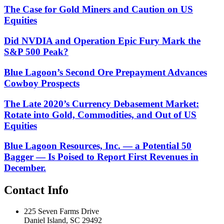
The Case for Gold Miners and Caution on US
Equities
Did NVDIA and Operation Epic Fury Mark the
S&P 500 Peak?
Blue Lagoon’s Second Ore Prepayment Advances
Cowboy Prospects
The Late 2020’s Currency Debasement Market:
Rotate into Gold, Commodities, and Out of US
Equities
Blue Lagoon Resources, Inc. — a Potential 50
Bagger — Is Poised to Report First Revenues in
December.
Contact Info
225 Seven Farms Drive
Daniel Island, SC 29492