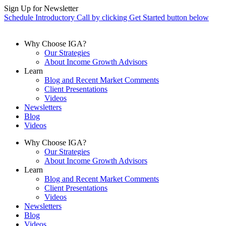
Skip
Sign Up for Newsletter
to
Schedule Introductory Call by clicking Get Started button below
content
Why Choose IGA?
Our Strategies
About Income Growth Advisors
Learn
Blog and Recent Market Comments
Client Presentations
Videos
Newsletters
Blog
Videos
Why Choose IGA?
Our Strategies
About Income Growth Advisors
Learn
Blog and Recent Market Comments
Client Presentations
Videos
Newsletters
Blog
Videos