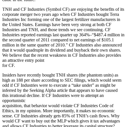
TNH and CF Industries (Symbol CF) are enjoying the benefits of its
corporate merger two years ago when CF Industries bought Terra
Industries Inc forming one of the largest fertilizer manufacturers in
the United States. Earnings have been very strong at both CF
Industries and TNH, and those trends we see continuing. CF
Industries reported earnings last quarter up 364%–“$487.4 million in
the second quarter of 2011 compared to net earnings of $105.1
million in the same quarter of 2010.” CF Industries also announced
that it would quadruple its dividend and buyback their own shares.
We believe that the recent weakness in CF Industries also provides
an attractive entry point
for CF.
Insiders have recently bought TNH shares (the phantom units) as
high as 188 per share according to SEC filings, which would seem
odd if CF Industries were to execute a “take under” as might be
inferred by the Seeking Alpha article that appears to have caused
this irrational decline. If CF Industries were to attempt an
opportunistic
acquisition, that behavior would violate CF Industries Code of
Ethics, in my opinion. More importantly, it makes no economic
sense. CF Industries already gets 85% of TNH’s cash flows. Why
would CF want to buy out the MLP which gives it tax advantages
and allows CF Industries to better leverage its capital structure?