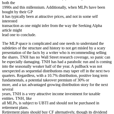
both the
1990s and this millennium. Additionally, when MLPs have been
bought by their GP
it has typically been at attractive prices, and not in some self
interested
transaction as one might infer from the way the Seeking Alpha
article might
lead one to conclude.
The MLP space is complicated and one needs to understand the
subtleties of the structure and history to not get misled by a scary
presentation of the facts by a writer who is recommending selling
the shares. TNH has no Wall Street research coverage, so panic can
be especially damaging. TNH has had a parabolic run and is coming
into the seasonally weaker half of the year. A pullback was not
unexpected as sequential distributions may taper off in the next two
quarters. Regardless, with a 10.7% distribution, positive long term
fundamentals, a potential takeover premium of 30% or
more, and a tax advantaged growing distribution story for the next
several
years, TNH is a very attractive income investment for taxable
entities. TNH, like
all MLPs, is subject to UBTI and should not be purchased in
retirement plans.
Retirement plans should buy CF alternatively, though its dividend