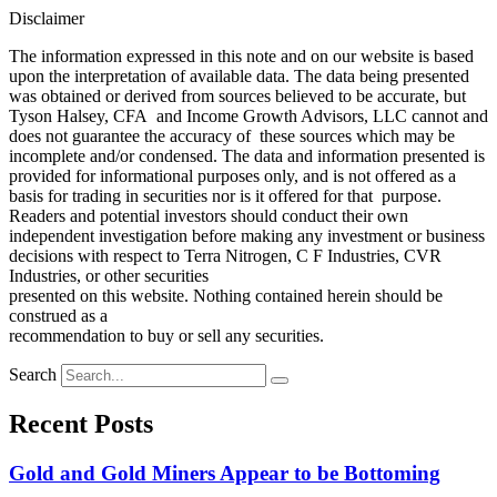
Disclaimer
The information expressed in this note and on our website is based
upon the interpretation of available data. The data being presented
was obtained or derived from sources believed to be accurate, but
Tyson Halsey, CFA and Income Growth Advisors, LLC cannot and
does not guarantee the accuracy of these sources which may be
incomplete and/or condensed. The data and information presented is
provided for informational purposes only, and is not offered as a
basis for trading in securities nor is it offered for that purpose.
Readers and potential investors should conduct their own
independent investigation before making any investment or business
decisions with respect to Terra Nitrogen, C F Industries, CVR
Industries, or other securities
presented on this website. Nothing contained herein should be
construed as a
recommendation to buy or sell any securities.
Search
Recent Posts
Gold and Gold Miners Appear to be Bottoming