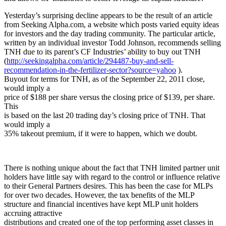
Yesterday’s surprising decline appears to be the result of an article
from Seeking Alpha.com, a website which posts varied equity ideas
for investors and the day trading community. The particular article,
written by an individual investor Todd Johnson, recommends selling
TNH due to its parent’s CF Industries’ ability to buy out TNH
(
http://seekingalpha.com/article/294487-buy-and-sell-
recommendation-in-the-fertilizer-sector?source=yahoo
).
Buyout for terms for TNH, as of the September 22, 2011 close,
would imply a
price of $188 per share versus the closing price of $139, per share.
This
is based on the last 20 trading day’s closing price of TNH. That
would imply a
35% takeout premium, if it were to happen, which we doubt.
There is nothing unique about the fact that TNH limited partner unit
holders have little say with regard to the control or influence relative
to their General Partners desires. This has been the case for MLPs
for over two decades. However, the tax benefits of the MLP
structure and financial incentives have kept MLP unit holders
accruing attractive
distributions and created one of the top performing asset classes in