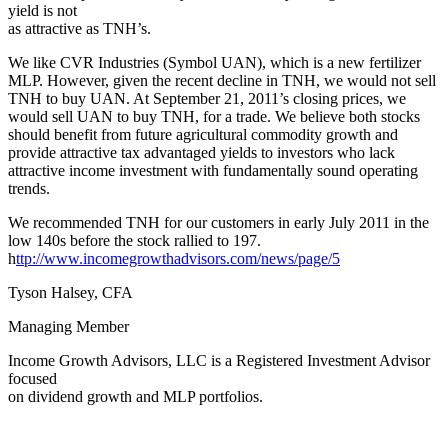
yield is not
as attractive as TNH’s.
We like CVR Industries (Symbol UAN), which is a new fertilizer
MLP. However, given the recent decline in TNH, we would not sell
TNH to buy UAN. At September 21, 2011’s closing prices, we
would sell UAN to buy TNH, for a trade. We believe both stocks
should benefit from future agricultural commodity growth and
provide attractive tax advantaged yields to investors who lack
attractive income investment with fundamentally sound operating
trends.
We recommended TNH for our customers in early July 2011 in the
low 140s before the stock rallied to 197.
h
ttp://www.incomegrowthadvisors.com/news/page/5
Tyson Halsey, CFA
Managing Member
Income Growth Advisors, LLC is a Registered Investment Advisor
focused
on dividend growth and MLP portfolios.